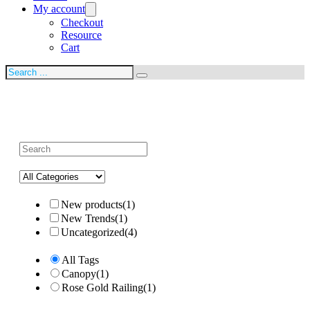
My account
Checkout
Resource
Cart
Search
New products
(1)
New Trends
(1)
Uncategorized
(4)
All Tags
Canopy
(1)
Rose Gold Railing
(1)