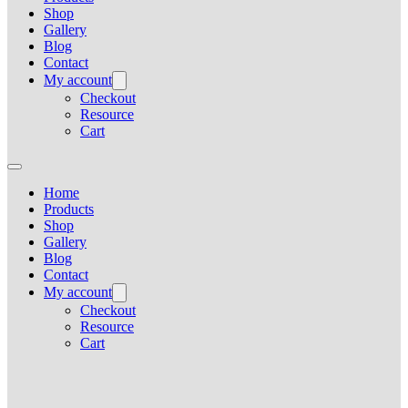
Shop
Gallery
Blog
Contact
My account
Checkout
Resource
Cart
Home
Products
Shop
Gallery
Blog
Contact
My account
Checkout
Resource
Cart