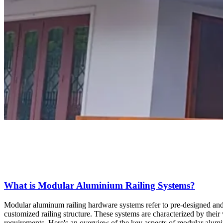
What is Modular Aluminium Railing Systems?
Modular aluminum railing hardware systems refer to pre-designed and
customized railing structure. These systems are characterized by their ve
requirements. Here's an overview of the key aspects of modular alum