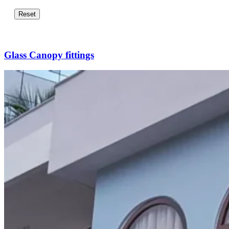
Reset
Glass Canopy fittings