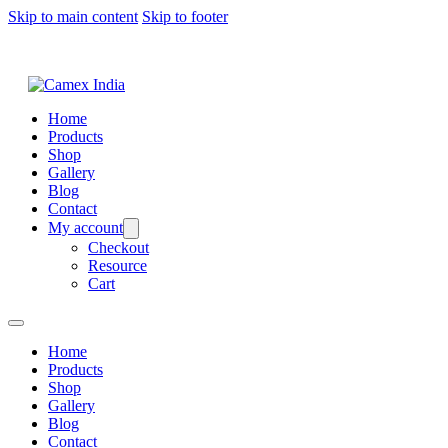
Skip to main content
Skip to footer
Home
Products
Shop
Gallery
Blog
Contact
My account
Checkout
Resource
Cart
Home
Products
Shop
Gallery
Blog
Contact