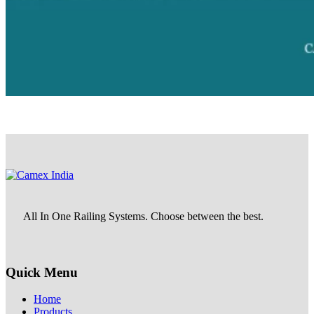
All In One Railing Systems. Choose between the best.
Quick Menu
Home
Products