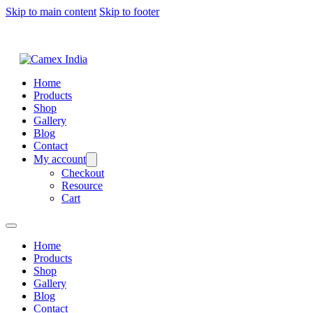
Skip to main content
Skip to footer
Home
Products
Shop
Gallery
Blog
Contact
My account
Checkout
Resource
Cart
Home
Products
Shop
Gallery
Blog
Contact