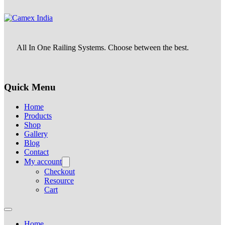
All In One Railing Systems. Choose between the best.
Quick Menu
Home
Products
Shop
Gallery
Blog
Contact
My account
Checkout
Resource
Cart
Home