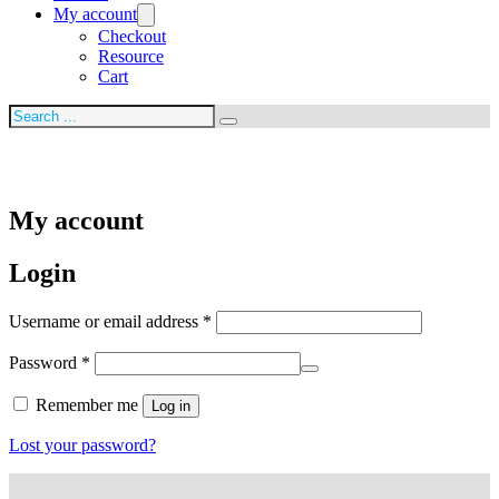
My account
Checkout
Resource
Cart
Search
My account
Login
Required
Username or email address
*
Required
Password
*
Remember me
Log in
Lost your password?