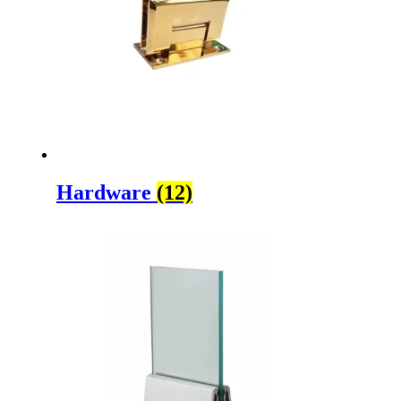
Hardware
(12)