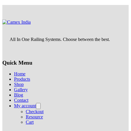
All In One Railing Systems. Choose between the best.
Quick Menu
Home
Products
Shop
Gallery
Blog
Contact
My account
Checkout
Resource
Cart