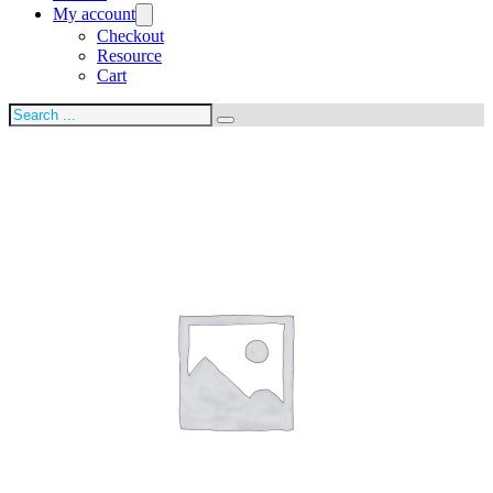
My account
Checkout
Resource
Cart
Search