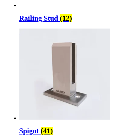
Railing Stud
(12)
Spigot
(41)