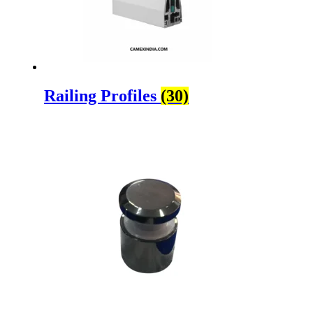
Railing Profiles
(30)