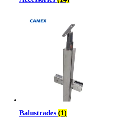
Balustrades
(1)