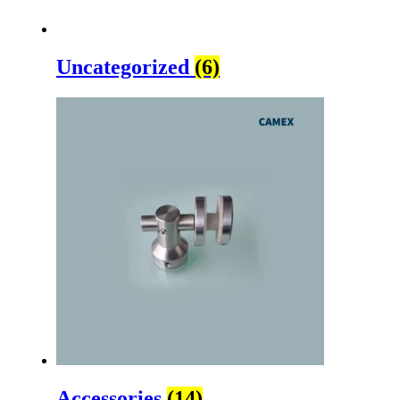
Uncategorized
(6)
Accessories
(14)