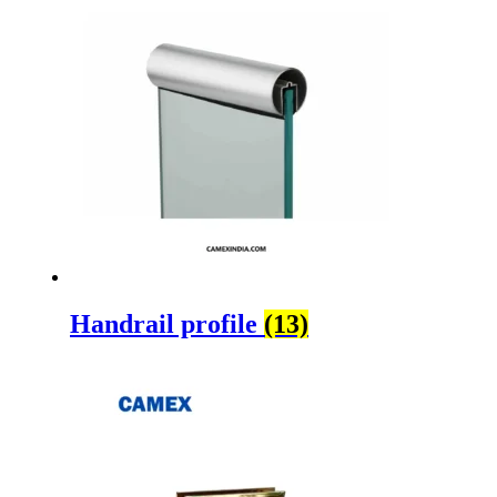
Handrail profile
(13)