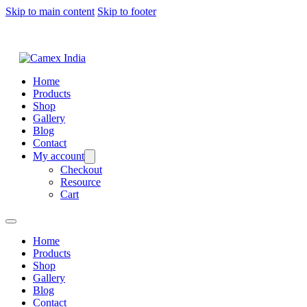
Skip to main content
Skip to footer
Home
Products
Shop
Gallery
Blog
Contact
My account
Checkout
Resource
Cart
Home
Products
Shop
Gallery
Blog
Contact