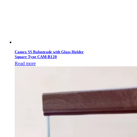
Camex SS Balustrade with Glass Holder
Square Type CAM-B120
Read more