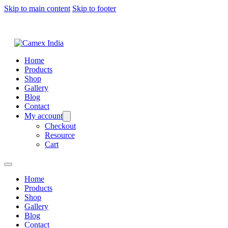
Skip to main content
Skip to footer
Home
Products
Shop
Gallery
Blog
Contact
My account
Checkout
Resource
Cart
Home
Products
Shop
Gallery
Blog
Contact