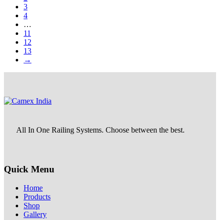
3
4
…
11
12
13
→
All In One Railing Systems. Choose between the best.
Quick Menu
Home
Products
Shop
Gallery