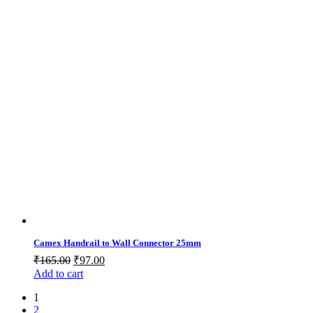
Camex Handrail to Wall Connector 25mm
Original
Current
₹
165.00
₹
97.00
price
price
Add to cart
was:
is:
1
₹165.00.
₹97.00.
2