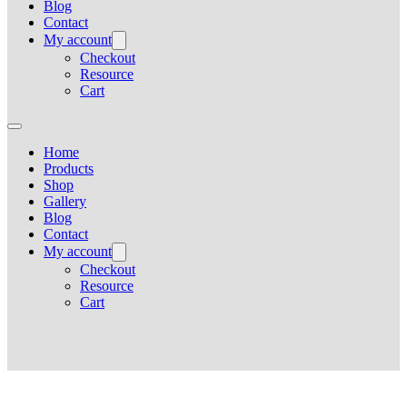
Blog
Contact
My account
Checkout
Resource
Cart
Home
Products
Shop
Gallery
Blog
Contact
My account
Checkout
Resource
Cart