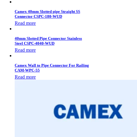
Camex 40mm Slotted pipe Straight SS
Connector CSPC-180-WUD
Read more
40mm Slotted Pipe Connector Stainless
Steel CSPC-4040-WUD
Read more
Camex Wall to Pipe Connector For Railing
CAM-WPC-55
Read more