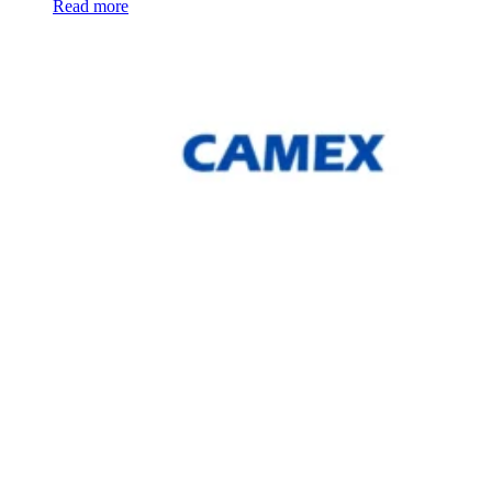
Read more