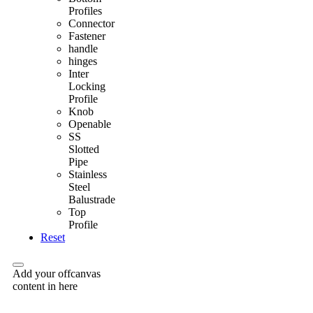
Profiles
Connector
Fastener
handle
hinges
Inter
Locking
Profile
Knob
Openable
SS
Slotted
Pipe
Stainless
Steel
Balustrade
Top
Profile
Reset
Add your offcanvas
content in here