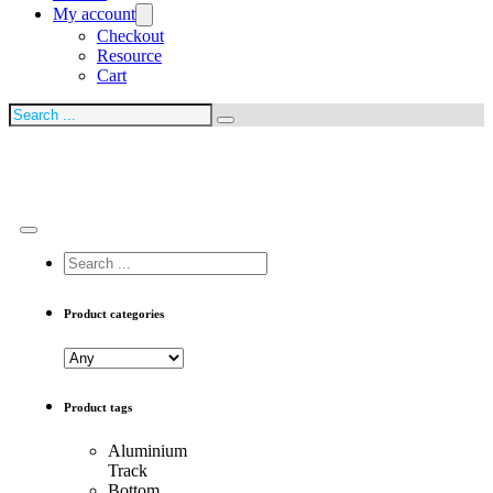
My account
Checkout
Resource
Cart
Search
Search
...
Product categories
Product tags
Aluminium
Track
Bottom