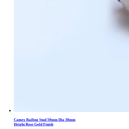
Camex Railing Stud 50mm Dia 38mm
Height Rose Gold Finish