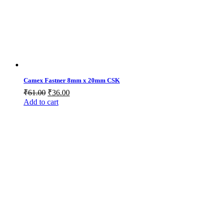
Camex Fastner 8mm x 20mm CSK
Original
Current
₹
61.00
₹
36.00
price
price
Add to cart
was:
is:
₹61.00.
₹36.00.