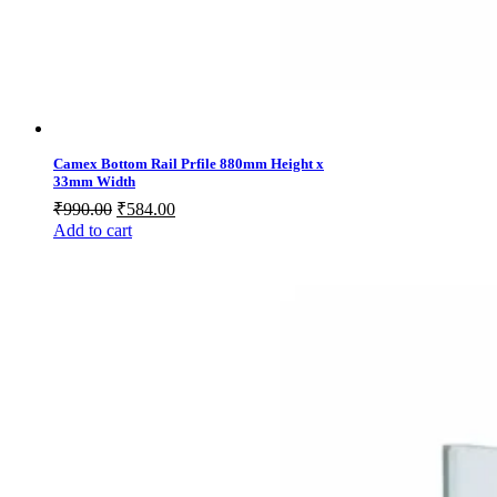
Camex Bottom Rail Prfile 880mm Height x
33mm Width
Original
Current
₹
990.00
₹
584.00
price
price
Add to cart
was:
is:
₹990.00.
₹584.00.