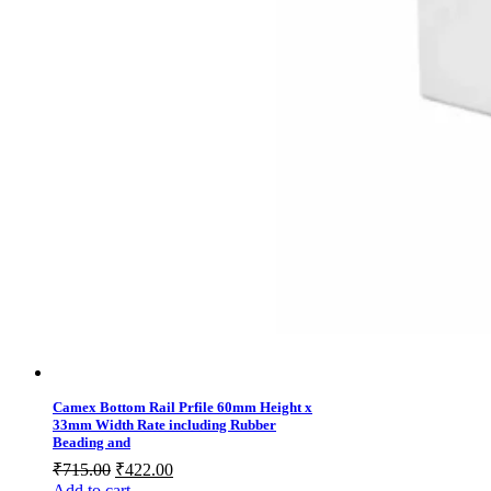
Camex Bottom Rail Prfile 60mm Height x
33mm Width Rate including Rubber
Beading and
Original
Current
₹
715.00
₹
422.00
price
price
Add to cart