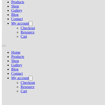
Products
Shop
Gallery
Blog
Contact
My account
Checkout
Resource
Cart
Home
Products
Shop
Gallery
Blog
Contact
My account
Checkout
Resource
Cart