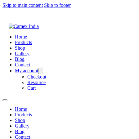
Skip to main content
Skip to footer
Home
Products
Shop
Gallery
Blog
Contact
My account
Checkout
Resource
Cart
Home
Products
Shop
Gallery
Blog
Contact