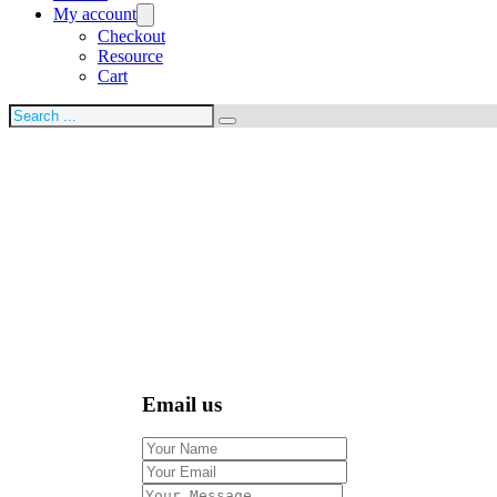
My account
Checkout
Resource
Cart
Search
Email us