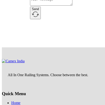
Send
All In One Railing Systems. Choose between the best.
Quick Menu
Home