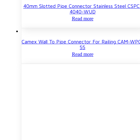
40mm Slotted Pipe Connector Stainless Steel CSPC
4040-WUD
Read more
Camex Wall To Pipe Connector For Railing CAM-WP
55
Read more