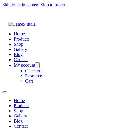
Skip to main content
Skip to footer
Home
Products
Shop
Gallery
Blog
Contact
My account
Checkout
Resource
Cart
Home
Products
Shop
Gallery
Blog
Contact