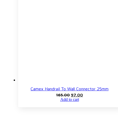
Camex Handrail To Wall Connector 25mm
Original
Current
165.00
97.00
price
price
Add to cart
was:
is:
₹165.00.
₹97.00.