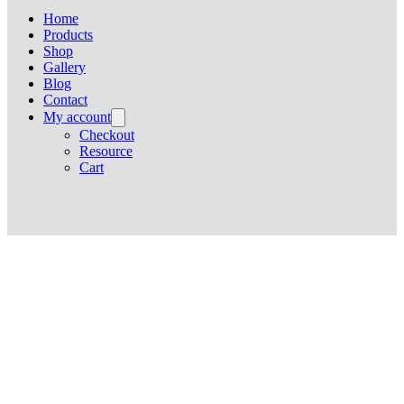
Home
Products
Shop
Gallery
Blog
Contact
My account
Checkout
Resource
Cart