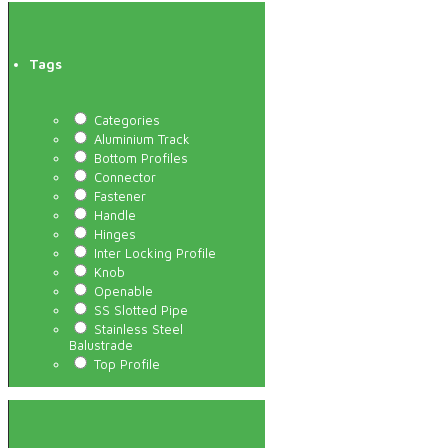
Tags
Categories
Aluminium Track
Bottom Profiles
Connector
Fastener
Handle
Hinges
Inter Locking Profile
Knob
Openable
SS Slotted Pipe
Stainless Steel
Balustrade
Top Profile