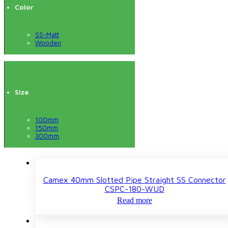
Color
SS-Matt
Wooden
Size
100mm
150mm
300mm
Camex 40mm Slotted Pipe Straight SS Connector
CSPC-180-WUD
Read more