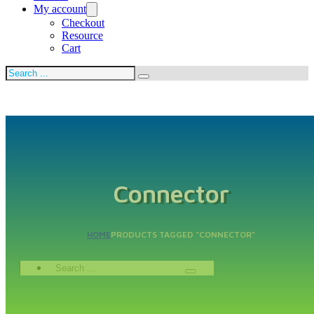
My account
Checkout
Resource
Cart
Search
Connector
HOME
PRODUCTS TAGGED “CONNECTOR”
Search
...