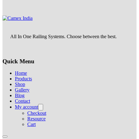
All In One Railing Systems. Choose between the best.
Quick Menu
Home
Products
Shop
Gallery
Blog
Contact
My account
Checkout
Resource
Cart