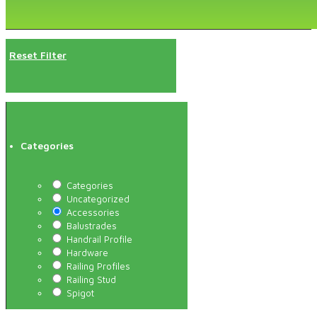
Reset Filter
Categories
Categories
Uncategorized
Accessories
Balustrades
Handrail Profile
Hardware
Railing Profiles
Railing Stud
Spigot