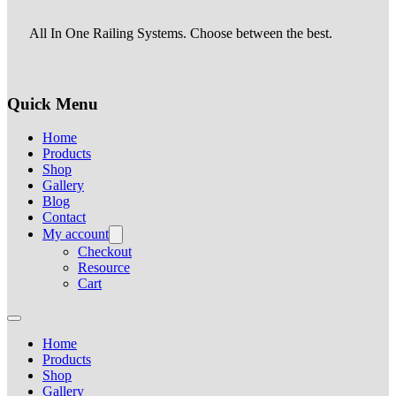
All In One Railing Systems. Choose between the best.
Quick Menu
Home
Products
Shop
Gallery
Blog
Contact
My account
Checkout
Resource
Cart
Home
Products
Shop
Gallery