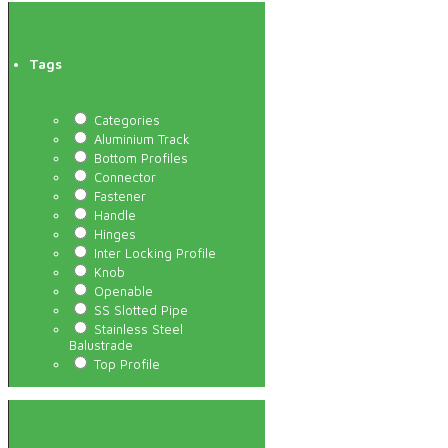
Tags
Categories
Aluminium Track
Bottom Profiles
Connector
Fastener
Handle
Hinges
Inter Locking Profile
Knob
Openable
SS Slotted Pipe
Stainless Steel
Balustrade
Top Profile