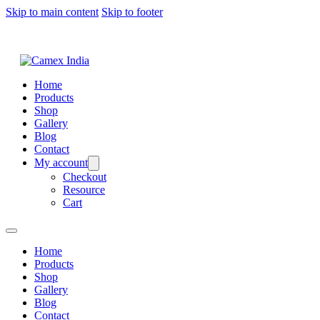
Skip to main content
Skip to footer
Home
Products
Shop
Gallery
Blog
Contact
My account
Checkout
Resource
Cart
Home
Products
Shop
Gallery
Blog
Contact