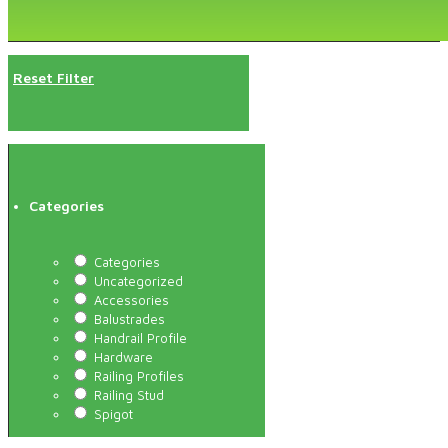
Reset Filter
Categories
Categories
Uncategorized
Accessories
Balustrades
Handrail Profile
Hardware
Railing Profiles
Railing Stud
Spigot