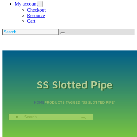
My account
Checkout
Resource
Cart
Search
SS Slotted Pipe
HOME
PRODUCTS TAGGED “SS SLOTTED PIPE”
Search
...