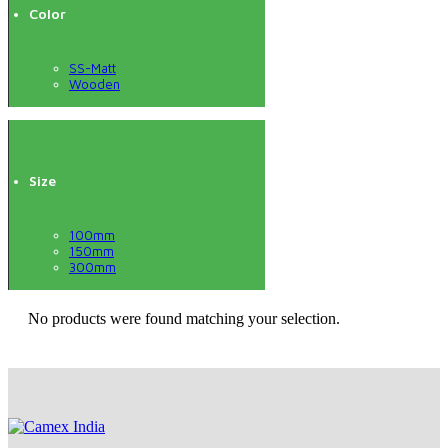
Color
SS-Matt
Wooden
Size
100mm
150mm
300mm
No products were found matching your selection.