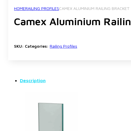
HOME
RAILING PROFILES
CAMEX ALUMINIUM RAILING BRACKET 
Camex Aluminium Railin
SKU:
Categories:
Railing Profiles
Description