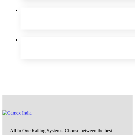
All In One Railing Systems. Choose between the best.