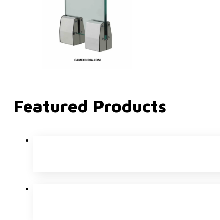
Featured Products