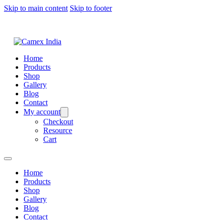
Skip to main content
Skip to footer
Home
Products
Shop
Gallery
Blog
Contact
My account
Checkout
Resource
Cart
Home
Products
Shop
Gallery
Blog
Contact