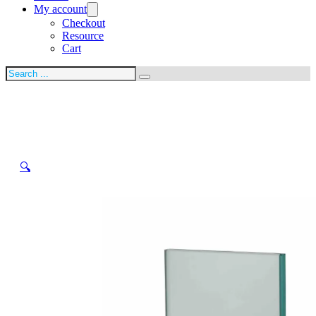
My account
Checkout
Resource
Cart
Search
🔍