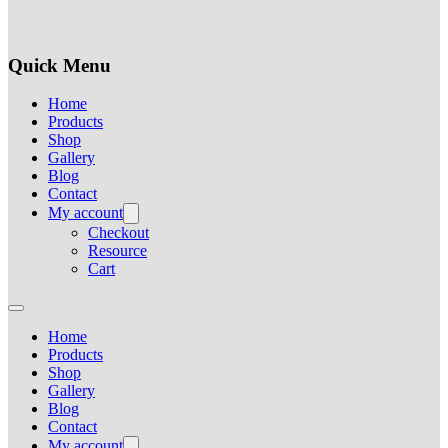
Quick Menu
Home
Products
Shop
Gallery
Blog
Contact
My account
Checkout
Resource
Cart
Home
Products
Shop
Gallery
Blog
Contact
My account