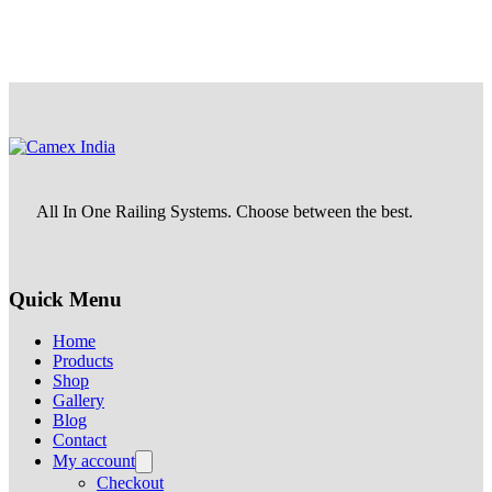
All In One Railing Systems. Choose between the best.
Quick Menu
Home
Products
Shop
Gallery
Blog
Contact
My account
Checkout