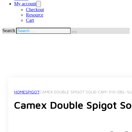
My account
Checkout
Resource
Cart
Search
HOME
SPIGOT
CAMEX DOUBLE SPIGOT SOLID CAM-310-DBL-SL
Camex Double Spigot S