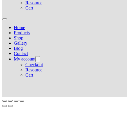
Resource
Cart
Home
Products
Shop
Gallery
Blog
Contact
My account
Checkout
Resource
Cart