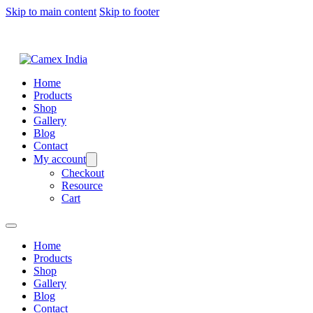
Skip to main content
Skip to footer
Home
Products
Shop
Gallery
Blog
Contact
My account
Checkout
Resource
Cart
Home
Products
Shop
Gallery
Blog
Contact