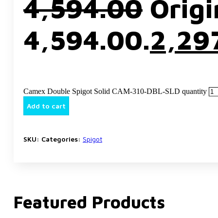
4,594.00
Origi
₹4,594.00.
2,29
Camex Double Spigot Solid CAM-310-DBL-SLD quantity
Add to cart
SKU:
Categories:
Spigot
Featured Products