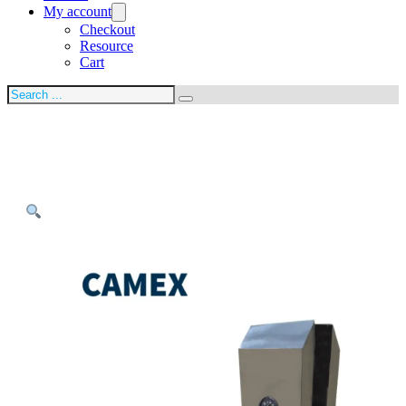
My account
Checkout
Resource
Cart
Search