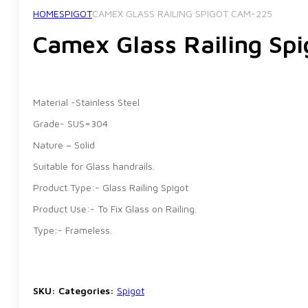
HOME
SPIGOT
CAMEX GLASS RAILING SPIGOT CAM-225
Camex Glass Railing Sp
Material -Stainless Steel
Grade- SUS=304
Nature – Solid
Suitable for Glass handrails.
Product Type:- Glass Railing Spigot
Product Use:- To Fix Glass on Railing.
Type:- Frameless.
SKU:
Categories:
Spigot