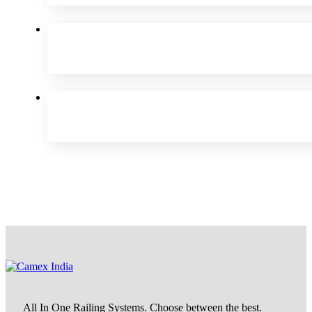
All In One Railing Systems. Choose between the best.