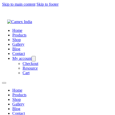
Skip to main content
Skip to footer
Home
Products
Shop
Gallery
Blog
Contact
My account
Checkout
Resource
Cart
Home
Products
Shop
Gallery
Blog
Contact