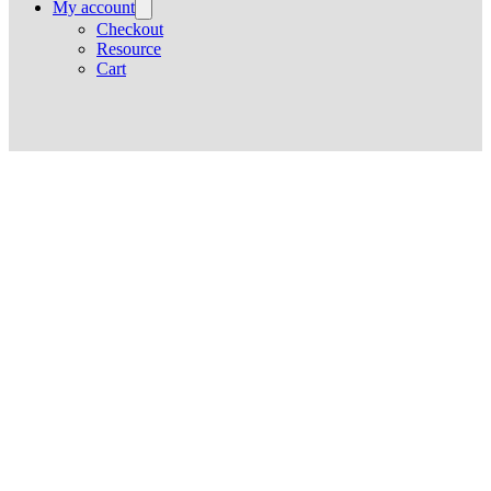
My account
Checkout
Resource
Cart