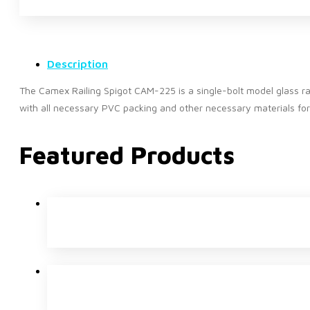
Description
The Camex Railing Spigot CAM-225 is a single-bolt model glass rail
with all necessary PVC packing and other necessary materials for 
Featured Products