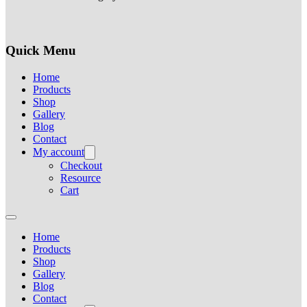
Quick Menu
Home
Products
Shop
Gallery
Blog
Contact
My account
Checkout
Resource
Cart
Home
Products
Shop
Gallery
Blog
Contact