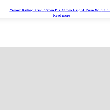
Camex Railing Stud 50mm Dia 38mm Height Rose Gold Fini
Read more