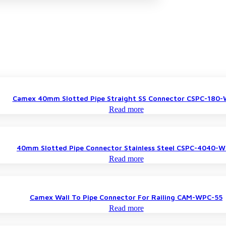
Camex 40mm Slotted Pipe Straight SS Connector CSPC-180
Read more
40mm Slotted Pipe Connector Stainless Steel CSPC-4040-
Read more
Camex Wall To Pipe Connector For Railing CAM-WPC-55
Read more