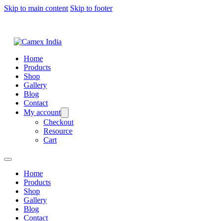
Skip to main content
Skip to footer
Home
Products
Shop
Gallery
Blog
Contact
My account
Checkout
Resource
Cart
Home
Products
Shop
Gallery
Blog
Contact