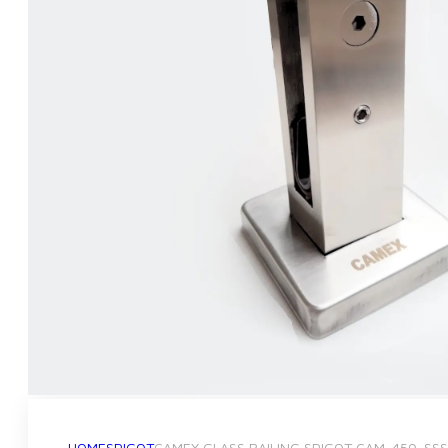
HOME
SPIGOT
CAMEX GLASS RAILING SPIGOT CAM-450-SSS