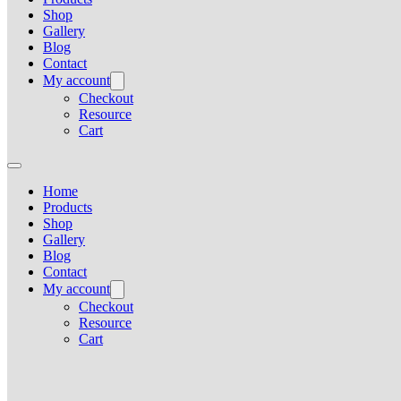
Shop
Gallery
Blog
Contact
My account
Checkout
Resource
Cart
Home
Products
Shop
Gallery
Blog
Contact
My account
Checkout
Resource
Cart