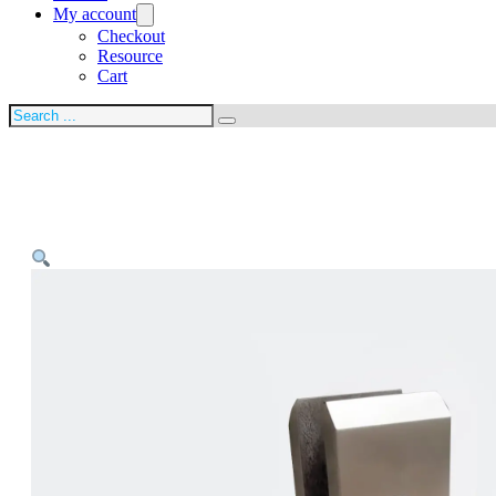
My account
Checkout
Resource
Cart
Search