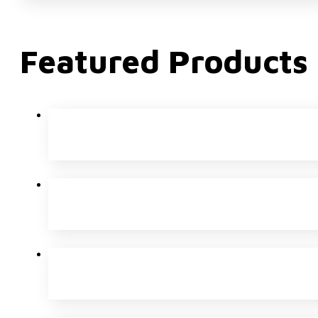
Featured Products