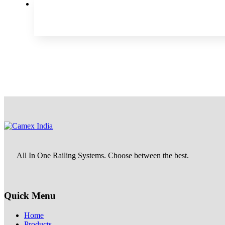
All In One Railing Systems. Choose between the best.
Quick Menu
Home
Products