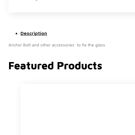
Description
Anchor Bolt and other accessories to fix the glass
Featured Products