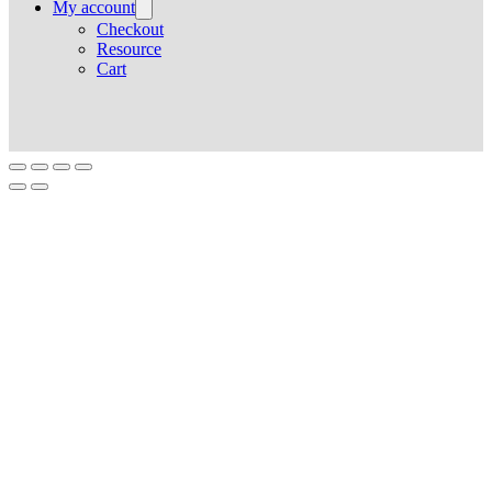
My account
Checkout
Resource
Cart