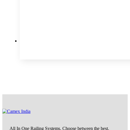
All In One Railing Systems. Choose between the best.