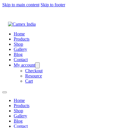
Skip to main content
Skip to footer
Home
Products
Shop
Gallery
Blog
Contact
My account
Checkout
Resource
Cart
Home
Products
Shop
Gallery
Blog
Contact