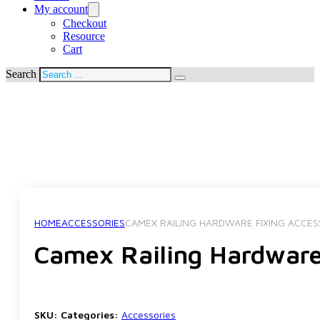
My account
Checkout
Resource
Cart
Search
HOME
ACCESSORIES
CAMEX RAILING HARDWARE FIXING ACCES
Camex Railing Hardware
SKU:
Categories:
Accessories