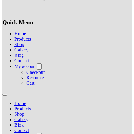
Quick Menu
Home
Products
Shop
Gallery
Blog
Contact
My account
Checkout
Resource
Cart
Home
Products
Shop
Gallery
Blog
Contact