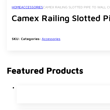
HOME
ACCESSORIES
CAMEX RAILING SLOTTED PIPE TO WALL
Camex Railing Slotted 
SKU:
Categories:
Accessories
Featured Products