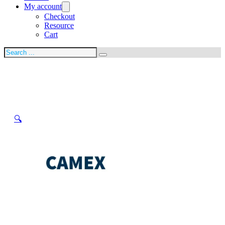
My account
Checkout
Resource
Cart
Search
🔍