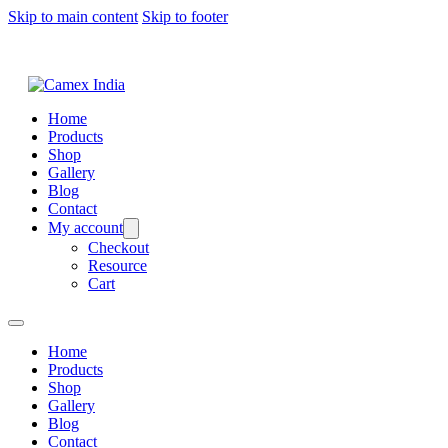
Skip to main content
Skip to footer
Home
Products
Shop
Gallery
Blog
Contact
My account
Checkout
Resource
Cart
Home
Products
Shop
Gallery
Blog
Contact