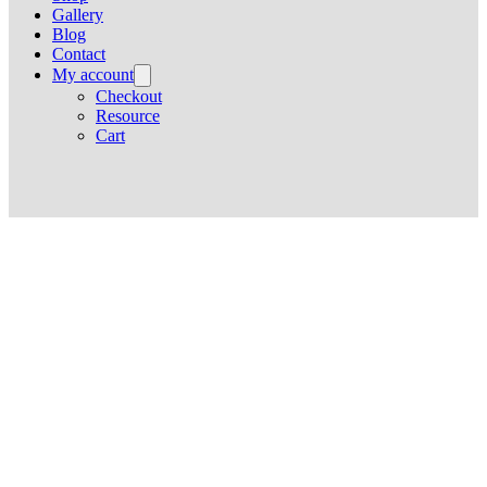
Gallery
Blog
Contact
My account
Checkout
Resource
Cart