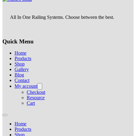
All In One Railing Systems. Choose between the best.
Quick Menu
Home
Products
Shop
Gallery
Blog
Contact
My account
Checkout
Resource
Cart
Home
Products
Shop