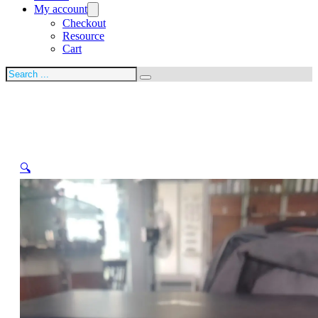
My account
Checkout
Resource
Cart
Search
🔍