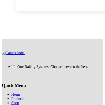
All In One Railing Systems. Choose between the best.
Quick Menu
Home
Products
Shop