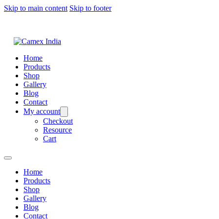
Skip to main content
Skip to footer
Home
Products
Shop
Gallery
Blog
Contact
My account
Checkout
Resource
Cart
Home
Products
Shop
Gallery
Blog
Contact