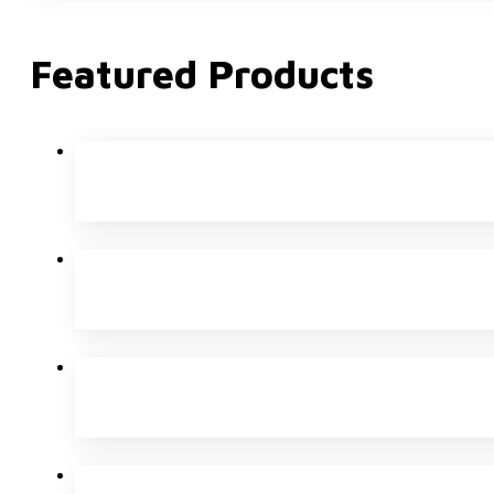
Featured Products