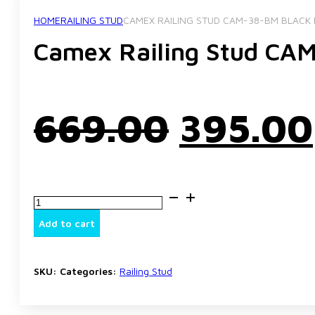
HOME
RAILING STUD
CAMEX RAILING STUD CAM-38-BM BLACK 
Camex Railing Stud CAM
Origina
669.00
395.00
price
Camex
was:
Railing
Stud
Add to cart
CAM-
38-
₹669.00
BM
Black
SKU:
Categories:
Railing Stud
Matt
Finish
quantity