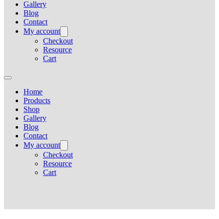
Gallery
Blog
Contact
My account
Checkout
Resource
Cart
Home
Products
Shop
Gallery
Blog
Contact
My account
Checkout
Resource
Cart