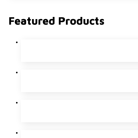
Featured Products