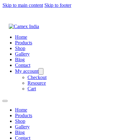
Skip to main content
Skip to footer
Home
Products
Shop
Gallery
Blog
Contact
My account
Checkout
Resource
Cart
Home
Products
Shop
Gallery
Blog
Contact