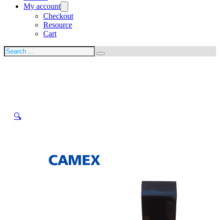
My account
Checkout
Resource
Cart
Search
🔍