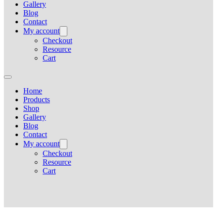
Gallery
Blog
Contact
My account
Checkout
Resource
Cart
Home
Products
Shop
Gallery
Blog
Contact
My account
Checkout
Resource
Cart