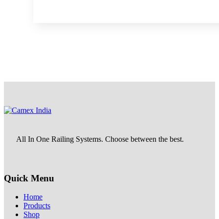
All In One Railing Systems. Choose between the best.
Quick Menu
Home
Products
Shop