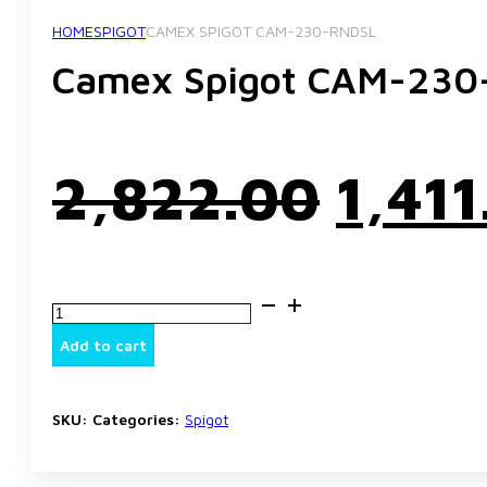
HOME
SPIGOT
CAMEX SPIGOT CAM-230-RNDSL
Camex Spigot CAM-23
Origi
2,822.00
1,411
price
Camex
was:
Spigot
CAM-
Add to cart
230-
RNDSL
₹2,82
quantity
SKU:
Categories:
Spigot