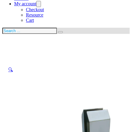
My account
Checkout
Resource
Cart
Search
🔍