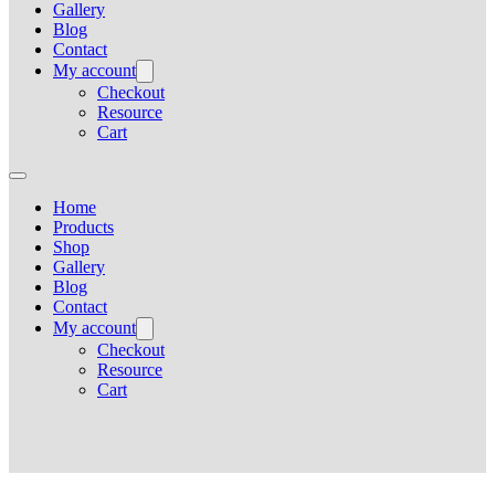
Gallery
Blog
Contact
My account
Checkout
Resource
Cart
Home
Products
Shop
Gallery
Blog
Contact
My account
Checkout
Resource
Cart