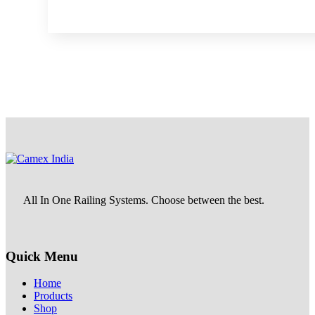
All In One Railing Systems. Choose between the best.
Quick Menu
Home
Products
Shop