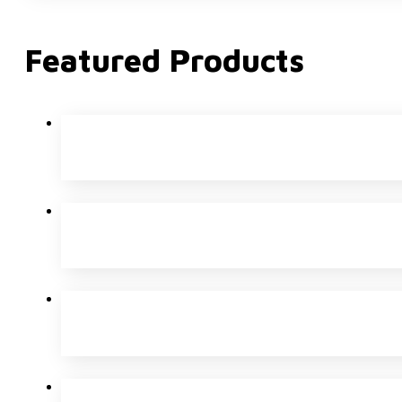
Featured Products