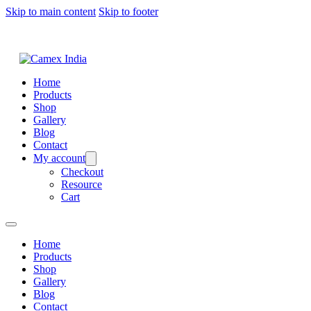
Skip to main content
Skip to footer
Home
Products
Shop
Gallery
Blog
Contact
My account
Checkout
Resource
Cart
Home
Products
Shop
Gallery
Blog
Contact