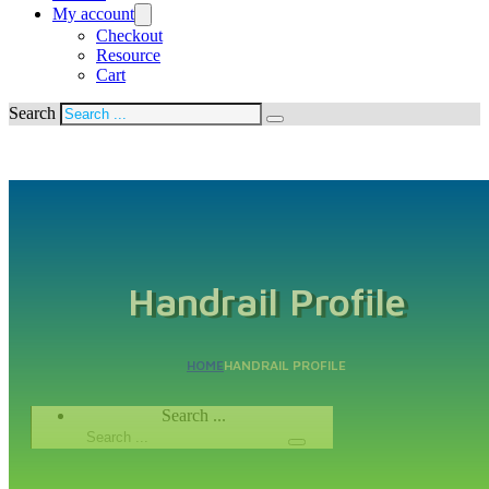
My account
Checkout
Resource
Cart
Search
Handrail Profile
HOME
HANDRAIL PROFILE
Search ...