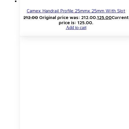
Camex Handrail Profile 25mmx 25mm With Slot
212.00
Original price was: ₹212.00.
125.00
Current
price is: ₹125.00.
Add to cart