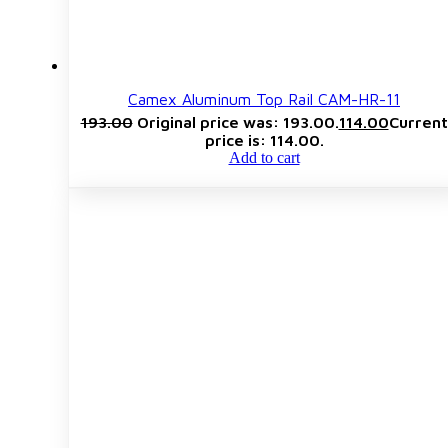
Camex Aluminum Top Rail CAM-HR-11
193.00
Original price was: ₹193.00.
114.00
Current
price is: ₹114.00.
Add to cart