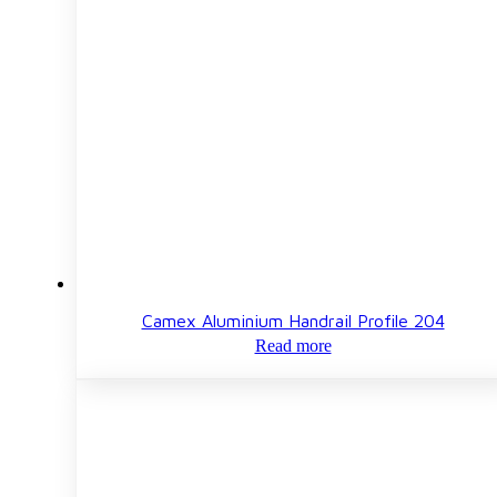
Camex Aluminium Handrail Profile 204
Read more