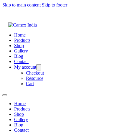
Skip to main content
Skip to footer
Home
Products
Shop
Gallery
Blog
Contact
My account
Checkout
Resource
Cart
Home
Products
Shop
Gallery
Blog
Contact