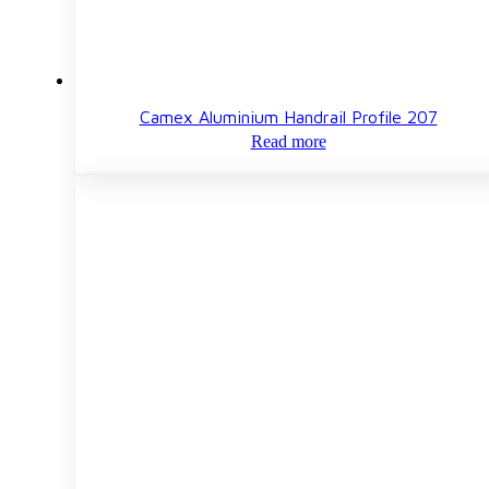
Camex Aluminium Handrail Profile 207
Read more