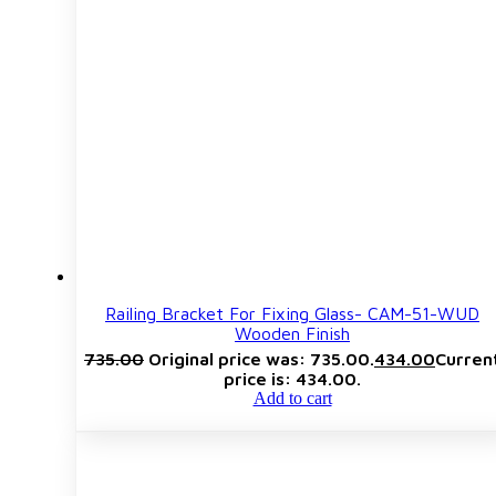
Railing Bracket For Fixing Glass- CAM-51-WUD
Wooden Finish
735.00
Original price was: ₹735.00.
434.00
Curren
price is: ₹434.00.
Add to cart