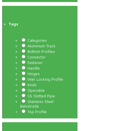
Tags
Categories
Aluminium Track
Bottom Profiles
Connector
Fastener
Handle
Hinges
Inter Locking Profile
Knob
Openable
SS Slotted Pipe
Stainless Steel
Balustrade
Top Profile