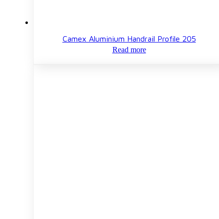
Camex Aluminium Handrail Profile 205
Read more