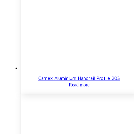
Camex Aluminium Handrail Profile 203
Read more