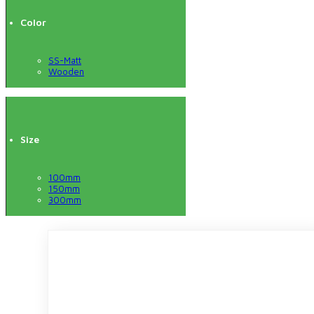
Color
SS-Matt
Wooden
Size
100mm
150mm
300mm