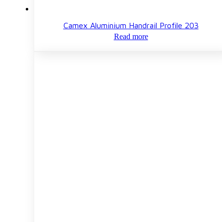
Camex Aluminium Handrail Profile 203
Read more