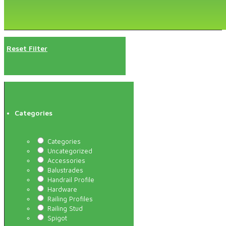
Reset Filter
Categories
Categories
Uncategorized
Accessories
Balustrades
Handrail Profile
Hardware
Railing Profiles
Railing Stud
Spigot