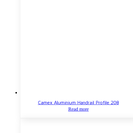
Camex Aluminium Handrail Profile 208
Read more