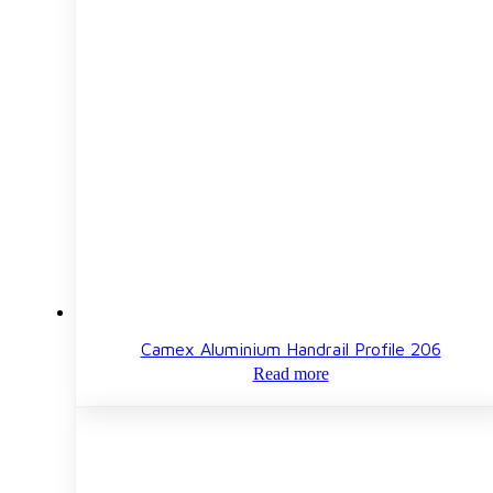
Camex Aluminium Handrail Profile 206
Read more