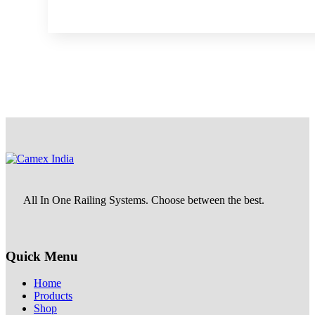
All In One Railing Systems. Choose between the best.
Quick Menu
Home
Products
Shop