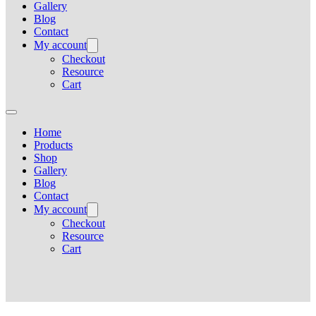
Gallery
Blog
Contact
My account
Checkout
Resource
Cart
Home
Products
Shop
Gallery
Blog
Contact
My account
Checkout
Resource
Cart