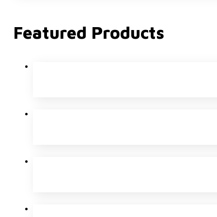
Featured Products