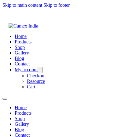
Skip to main content
Skip to footer
Home
Products
Shop
Gallery
Blog
Contact
My account
Checkout
Resource
Cart
Home
Products
Shop
Gallery
Blog
Contact