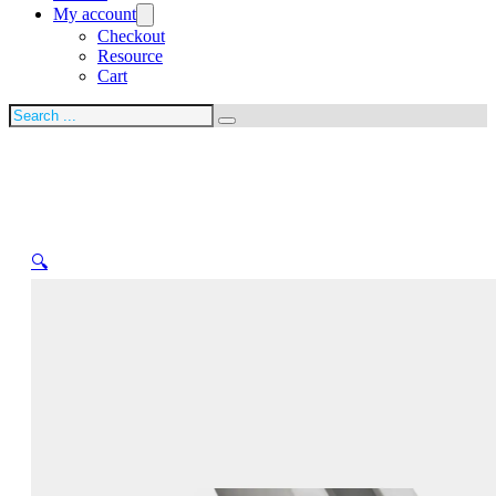
My account
Checkout
Resource
Cart
Search
🔍