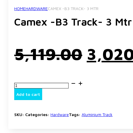
HOME
HARDWARE
CAMEX -B3 TRACK- 3 MTR
Camex -B3 Track- 3 Mtr
Origi
5,119.00
3,02
price
Camex
was:
-
B3
Add to cart
Track-
3
₹5,119
Mtr
quantity
SKU:
Categories:
Hardware
Tags:
Aluminium Track