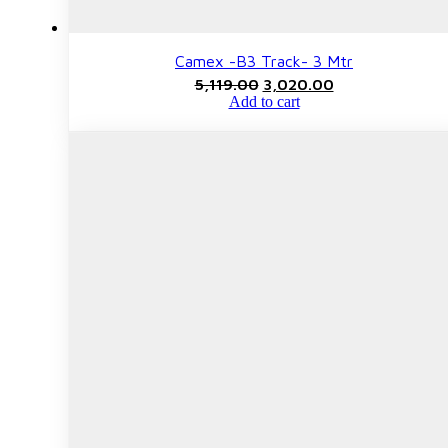
Camex -B3 Track- 3 Mtr
Original
Current
5,119.00
3,020.00
price
price
Add to cart
was:
is:
₹5,119.00.
₹3,020.00.