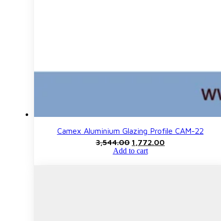
Camex Aluminium Glazing Profile CAM-22
Original
Current
3,544.00
1,772.00
price
price
Add to cart
was:
is:
₹3,544.00.
₹1,772.00.