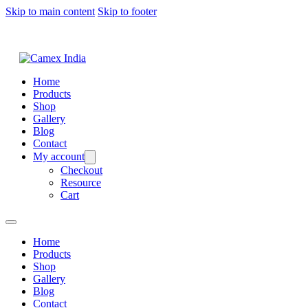
Skip to main content
Skip to footer
Home
Products
Shop
Gallery
Blog
Contact
My account
Checkout
Resource
Cart
Home
Products
Shop
Gallery
Blog
Contact