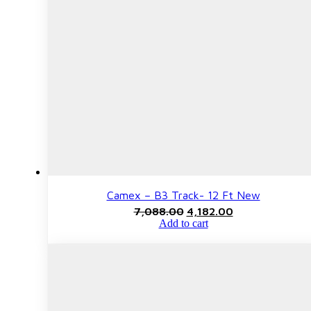
Camex – B3 Track- 12 Ft New
Original
Current
7,088.00
4,182.00
price
price
Add to cart
was:
is:
₹7,088.00.
₹4,182.00.