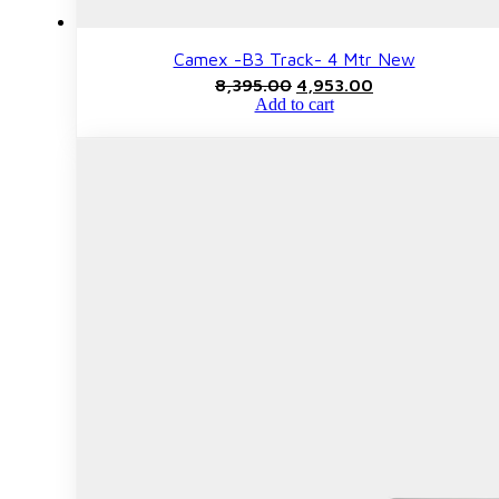
Camex -B3 Track- 4 Mtr New
Original
Current
8,395.00
4,953.00
price
price
Add to cart
was:
is:
₹8,395.00.
₹4,953.00.