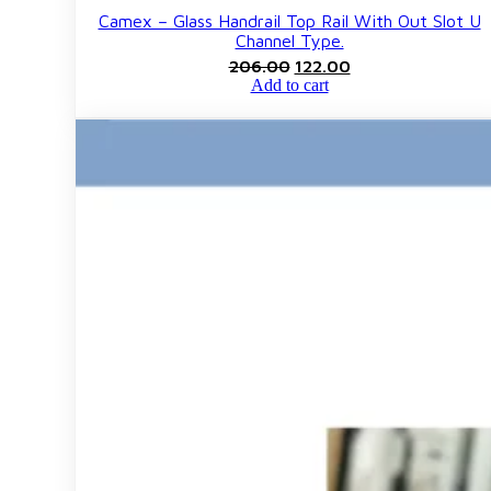
Camex – Glass Handrail Top Rail With Out Slot U
Channel Type.
Original
Current
206.00
122.00
price
price
Add to cart
was:
is:
₹206.00.
₹122.00.