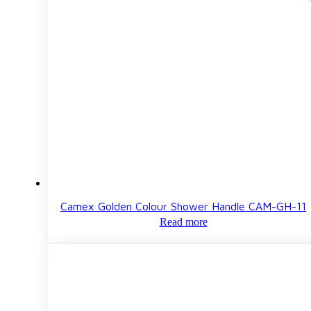
Camex Golden Colour Shower Handle CAM-GH-11
Read more