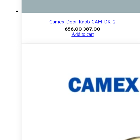
Camex Door Knob CAM-DK-2
Original
Current
656.00
387.00
price
price
Add to cart
was:
is:
₹656.00.
₹387.00.