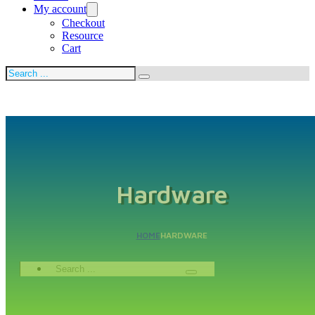
My account
Checkout
Resource
Cart
Search
Hardware
HOME
HARDWARE
Search
...