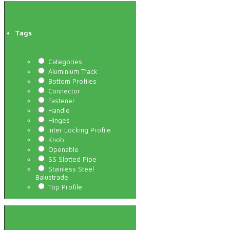
Tags
Categories
Aluminium Track
Bottom Profiles
Connector
Fastener
Handle
Hinges
Inter Locking Profile
Knob
Openable
SS Slotted Pipe
Stainless Steel
Balustrade
Top Profile