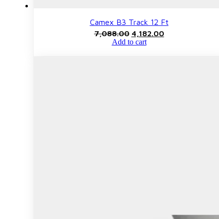
Camex B3 Track 12 Ft
Original
Current
7,088.00
4,182.00
price
price
Add to cart
was:
is:
₹7,088.00.
₹4,182.00.