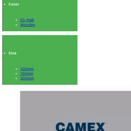
Color
SS-Matt
Wooden
Size
100mm
150mm
300mm