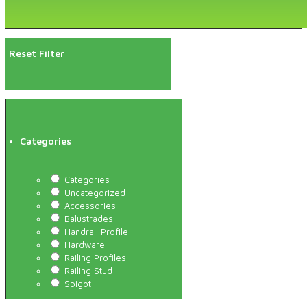
Reset Filter
Categories
Categories
Uncategorized
Accessories
Balustrades
Handrail Profile
Hardware
Railing Profiles
Railing Stud
Spigot